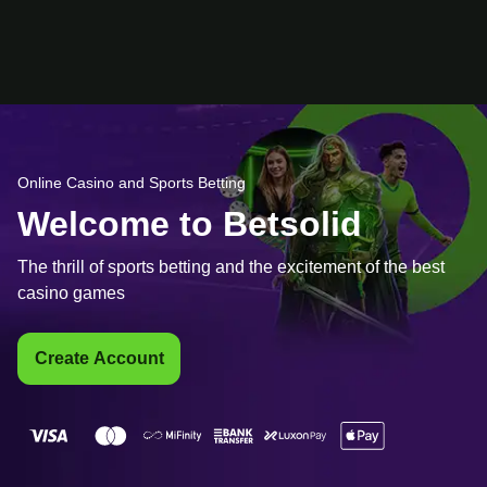
Online Casino and Sports Betting
Welcome to Betsolid
The thrill of sports betting and the excitement of the best
casino games
Create Account